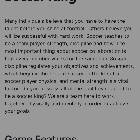
Many individuals believe that you have to have the
talent before you shine at football. Others believe you
will be successful with hard work. Soccer teaches to
be a team player, strength, discipline and how. The
most important thing about soccer collaboration is
that every member works for the same aim. Soccer
discipline regulates your objectives and achievements,
which begin in the field of soccer. In the life of a
soccer player physical and mental strength is a vital
factor. Do you possess all of the qualities required to
be a soccer king? We are a team here to work
together physically and mentally in order to achieve
your goals
Game Features