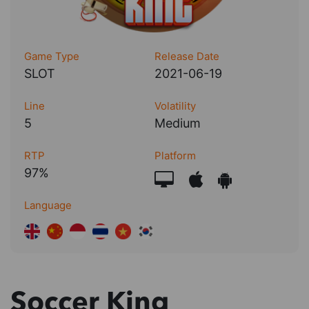
Game Type
Release Date
SLOT
2021-06-19
Line
Volatility
5
Medium
RTP
Platform
97%
Language
Soccer King