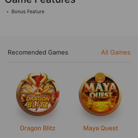
Bonus Feature
Recomended Games
All Games
Dragon Blitz
Maya Quest