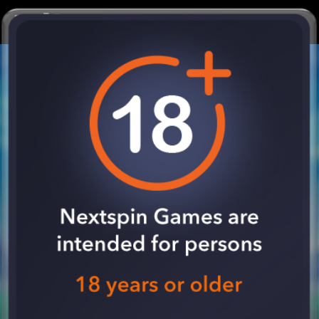
SPIN NOW !