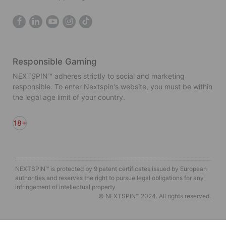
Responsible Gaming
NEXTSPIN™ adheres strictly to social and marketing
responsible. To enter Nextspin's website, you must be within
the legal age limit of your country.
18+
NEXTSPIN™ is protected by 9 patent certificates issued by European
authorities and reserves the right to pursue legal obligations for any
infringement of intellectual property
© NEXTSPIN™ 2024. All rights reserved.