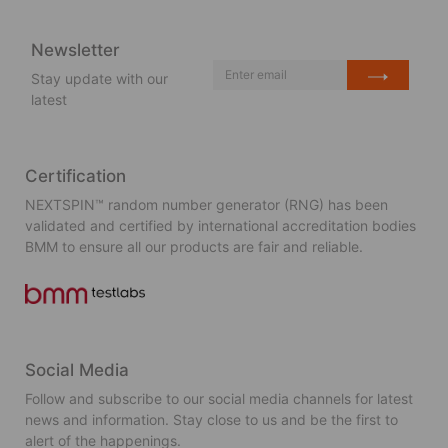
Newsletter
Stay update with our
latest
Certification
NEXTSPIN™ random number generator (RNG) has been
validated and certified by international accreditation bodies
BMM to ensure all our products are fair and reliable.
Social Media
Follow and subscribe to our social media channels for latest
news and information. Stay close to us and be the first to
alert of the happenings.