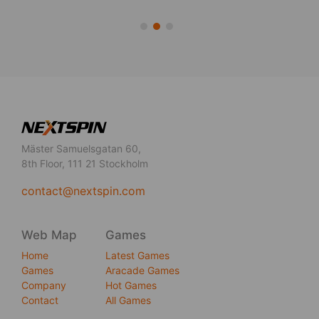
Mäster Samuelsgatan 60,
8th Floor, 111 21 Stockholm
contact@nextspin.com
Web Map
Games
Home
Latest Games
Games
Aracade Games
Company
Hot Games
Contact
All Games