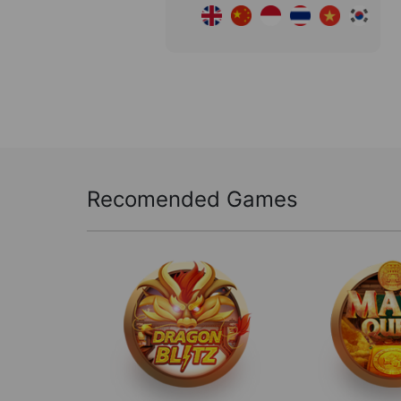
Recomended Games