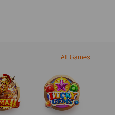
All Games