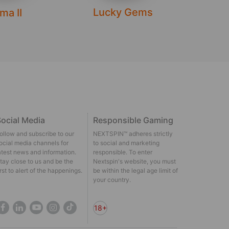
Lucky Gems
Dra
ma II
ocial Media
Responsible Gaming
ollow and subscribe to our
NEXTSPIN™ adheres strictly
ocial media channels for
to social and marketing
atest news and information.
responsible. To enter
tay close to us and be the
Nextspin's website, you must
irst to alert of the happenings.
be within the legal age limit of
your country.
18+