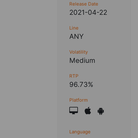
Release Date
2021-04-22
Line
ANY
Volatility
Medium
RTP
96.73%
Platform
Language