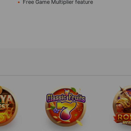
Free Game Multiplier feature