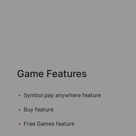
Game Features
Symbol pay anywhere feature
Buy feature
Free Games feature