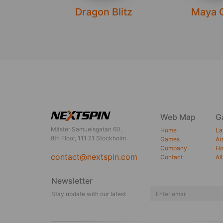
ems
Dragon Blitz
Maya 
Web Map
G
Mäster Samuelsgatan 60,
Home
La
8th Floor, 111 21 Stockholm
Games
Ar
Company
Ho
contact@nextspin.com
Contact
Al
Newsletter
Stay update with our latest