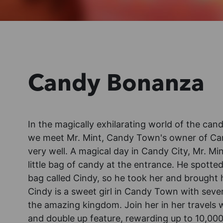
Candy Bonanza
In the magically exhilarating world of the c
we meet Mr. Mint, Candy Town's owner of Cand
very well. A magical day in Candy City, Mr. Mi
little bag of candy at the entrance. He spotted
bag called Cindy, so he took her and brought h
Cindy is a sweet girl in Candy Town with severa
the amazing kingdom. Join her in her travels 
and double up feature, rewarding up to 10,000x 