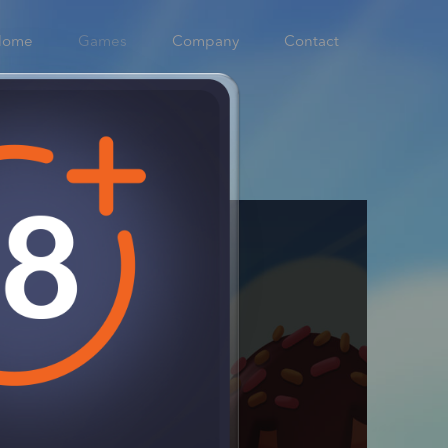
Home
Games
Company
Contact