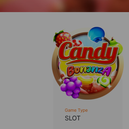
Game Type
SLOT