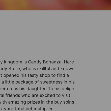
andy kingdom is Candy Bonanza. Here
y Store, who is skillful and knows
nt opened his tasty shop to find a
 a little package of sweetness in his
er up as his daughter. To his delight
l friends who are excited to visit
with amazing prizes in the buy spins
your total bet multiplier.