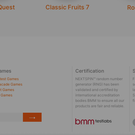
Quest
Classic Fruits 7
Ro
ames
Certification
S
test Games
NEXTSPIN™ random number
F
acade Games
generator (RNG) has been
s
t Games
validated and certified by
l
l Games
international accreditation
S
bodies BMM to ensure all our
f
products are fair and reliable.