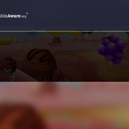
SPIN NOW !