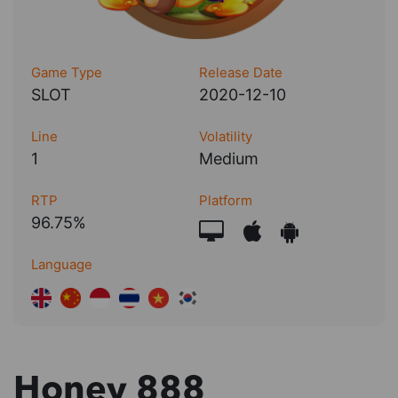
Game Type
Release Date
SLOT
2020-12-10
Line
Volatility
1
Medium
RTP
Platform
96.75%
Language
Honey 888