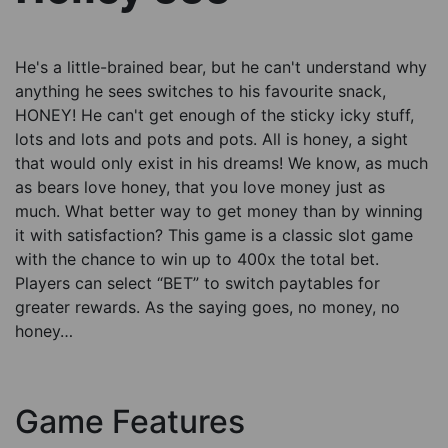
He's a little-brained bear, but he can't understand why
anything he sees switches to his favourite snack,
HONEY! He can't get enough of the sticky icky stuff,
lots and lots and pots and pots. All is honey, a sight
that would only exist in his dreams! We know, as much
as bears love honey, that you love money just as
much. What better way to get money than by winning
it with satisfaction? This game is a classic slot game
with the chance to win up to 400x the total bet.
Players can select “BET” to switch paytables for
greater rewards. As the saying goes, no money, no
honey…
Game Features