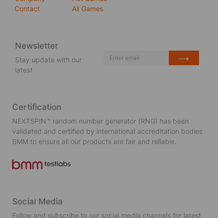
Contact
All Games
Newsletter
Stay update with our
latest
Certification
NEXTSPIN™ random number generator (RNG) has been
validated and certified by international accreditation bodies
BMM to ensure all our products are fair and reliable.
Social Media
Follow and subscribe to our social media channels for latest