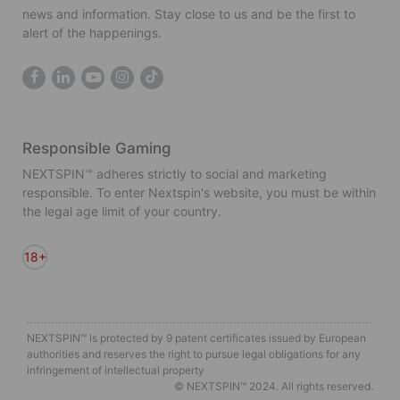
news and information. Stay close to us and be the first to
alert of the happenings.
Responsible Gaming
NEXTSPIN™ adheres strictly to social and marketing
responsible. To enter Nextspin's website, you must be within
the legal age limit of your country.
18+
NEXTSPIN™ is protected by 9 patent certificates issued by European
authorities and reserves the right to pursue legal obligations for any
infringement of intellectual property
© NEXTSPIN™ 2024. All rights reserved.