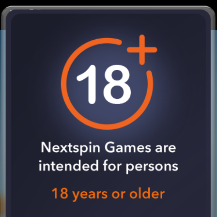
SPIN NOW !