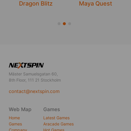
Dragon Blitz
Maya Quest
Mäster Samuelsgatan 60,
8th Floor, 111 21 Stockholm
contact@nextspin.com
Web Map
Games
Home
Latest Games
Games
Aracade Games
Company
Hot Games