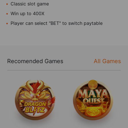
Classic slot game
Win up to 400X
Player can select "BET" to switch paytable
Recomended Games
All Games